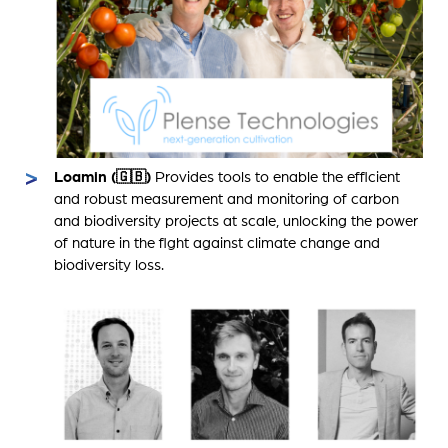
Loamin (🇬🇧)
Provides tools to enable the efficient
and robust measurement and monitoring of carbon
and biodiversity projects at scale, unlocking the power
of nature in the fight against climate change and
biodiversity loss.