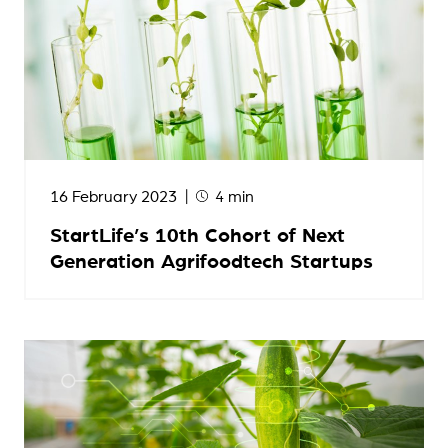
16 February 2023
4 min
StartLife’s 10th Cohort of Next
Generation Agrifoodtech Startups