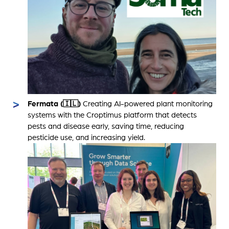
Fermata (🇮🇱)
Creating AI-powered plant monitoring
systems with the Croptimus platform that detects
pests and disease early, saving time, reducing
pesticide use, and increasing yield.