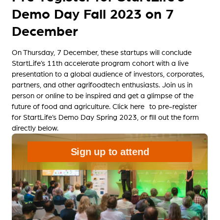
Demo Day Fall 2023 on 7
December
On Thursday, 7 December, these startups will conclude
StartLife’s 11th accelerate program cohort with a live
presentation to a global audience of investors, corporates,
partners, and other agrifoodtech enthusiasts. Join us in
person or online to be inspired and get a glimpse of the
future of food and agriculture.
Click here to pre-register
for StartLife’s Demo Day Spring 2023, or fill out the form
directly below.