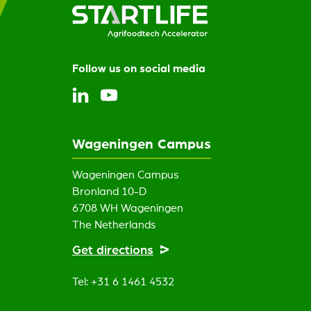
Follow us on social media
Wageningen Campus
Wageningen Campus
Bronland 10-D
6708 WH Wageningen
The Netherlands
Get directions
Tel: +31 6 1461 4532