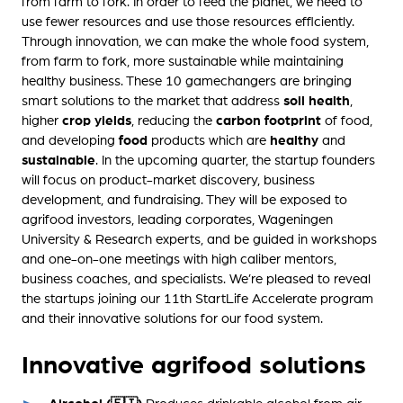
from farm to fork. In order to feed the planet, we need to
use fewer resources and use those resources efficiently.
Through innovation, we can make the whole food system,
from farm to fork, more sustainable while maintaining
healthy business. These 10 gamechangers are bringing
smart solutions to the market that address
soil health
,
higher
crop yields
, reducing the
carbon footprint
of food,
and developing
food
products which are
healthy
and
sustainable
. In the upcoming quarter, the startup founders
will focus on product-market discovery, business
development, and fundraising. They will be exposed to
agrifood investors, leading corporates, Wageningen
University & Research experts, and be guided in workshops
and one-on-one meetings with high caliber mentors,
business coaches, and specialists. We’re pleased to reveal
the startups joining our 11th StartLife Accelerate program
and their innovative solutions for our food system.
Innovative agrifood solutions