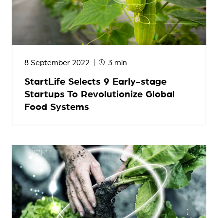
8 September 2022
3 min
StartLife Selects 9 Early-stage
Startups To Revolutionize Global
Food Systems