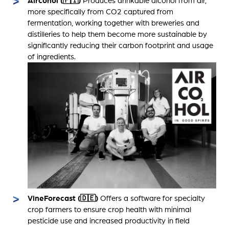
Aircohol (🇫🇮)
Produces drinkable alcohol from air,
more specifically from CO2 captured from
fermentation, working together with breweries and
distilleries to help them become more sustainable by
significantly reducing their carbon footprint and usage
of ingredients.
VineForecast (🇩🇪)
Offers a software for specialty
crop farmers to ensure crop health with minimal
pesticide use and increased productivity in field