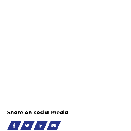
Share on social media