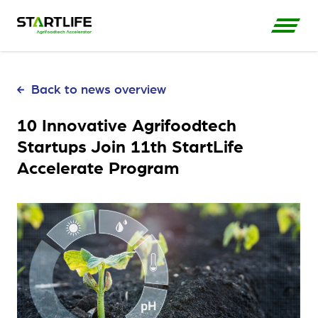
Back to news overview
10 Innovative Agrifoodtech
Startups Join 11th StartLife
Accelerate Program