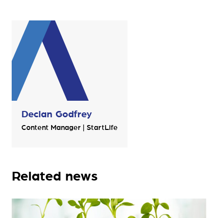
Declan Godfrey
Content Manager | StartLife
Related news