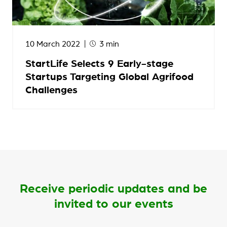
10 March 2022
3 min
StartLife Selects 9 Early-stage
Startups Targeting Global Agrifood
Challenges
Receive periodic updates and be
invited to our events