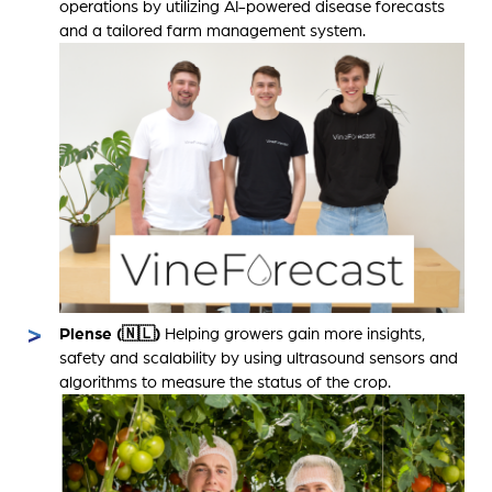
operations by utilizing AI-powered disease forecasts
and a tailored farm management system.
Plense (🇳🇱)
Helping growers gain more insights,
safety and scalability by using ultrasound sensors and
algorithms to measure the status of the crop.