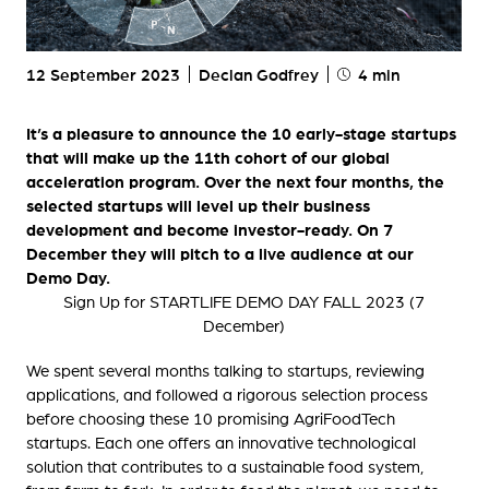
12 September 2023
Declan Godfrey
4 min
It’s a pleasure to announce the 10 early-stage startups
that will make up the 11th cohort of our global
acceleration program. Over the next four months, the
selected startups will level up their business
development and become investor-ready. On 7
December they will pitch to a live audience at our
Demo Day.
Sign Up for STARTLIFE DEMO DAY FALL 2023 (7
December)
We spent several months talking to startups, reviewing
applications, and followed a rigorous selection process
before choosing these 10 promising AgriFoodTech
startups. Each one offers an innovative technological
solution that contributes to a sustainable food system,