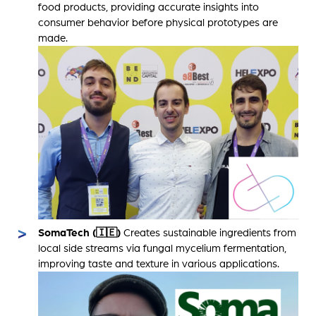
food products, providing accurate insights into
consumer behavior before physical prototypes are
made.
SomaTech (🇮🇪)
Creates sustainable ingredients from
local side streams via fungal mycelium fermentation,
improving taste and texture in various applications.