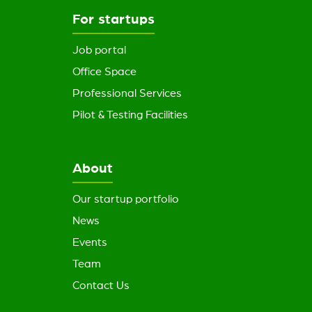
For startups
Job portal
Office Space
Professional Services
Pilot & Testing Facilities
About
Our startup portfolio
News
Events
Team
Contact Us