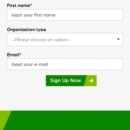
First name*
Organization type
—Please choose an option—
Email*
Sign Up Now