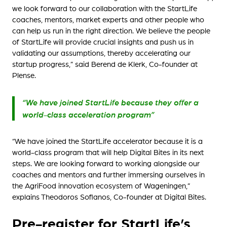
we look forward to our collaboration with the StartLife
coaches, mentors, market experts and other people who
can help us run in the right direction. We believe the people
of StartLife will provide crucial insights and push us in
validating our assumptions, thereby accelerating our
startup progress,” said Berend de Klerk, Co-founder at
Plense.
“We have joined StartLife because they offer a
world-class acceleration program”
“We have joined the StartLife accelerator because it is a
world-class program that will help Digital Bites in its next
steps. We are looking forward to working alongside our
coaches and mentors and further immersing ourselves in
the AgriFood innovation ecosystem of Wageningen,”
explains Theodoros Sofianos, Co-founder at Digital Bites.
Pre-register for StartLife’s