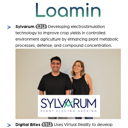
Sylvarum (🇦🇷)
Developing electrostimulation
technology to improve crop yields in controlled
environment agriculture by enhancing plant metabolic
processes, defense, and compound concentration.
Digital Bites (🇬🇷)
Uses Virtual Reality to develop