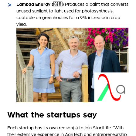
Lambda Energy (🇬🇧)
Produces a paint that converts
unused sunlight to light used for photosynthesis,
coatable on greenhouses for a 9% increase in crop
yield.
What the startups say
Each startup has its own reason(s) to join StartLife. “With
their extensive experience in AgriTech and entrepreneurship,