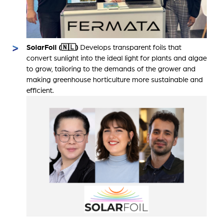
SolarFoil (🇳🇱)
Develops transparent foils that
convert sunlight into the ideal light for plants and algae
to grow, tailoring to the demands of the grower and
making greenhouse horticulture more sustainable and
efficient.