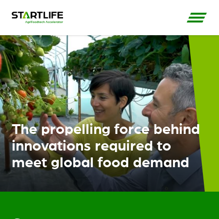
The propelling force behind
innovations required to
meet global food demand