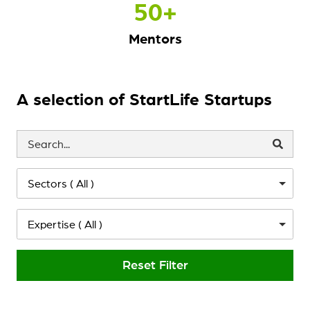
50
+
Mentors
A selection of StartLife Startups
Sectors ( All )
Expertise ( All )
Reset Filter