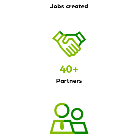
Jobs created
40
+
Partners