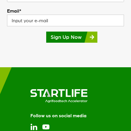
Email*
Sign Up Now
Follow us on social media