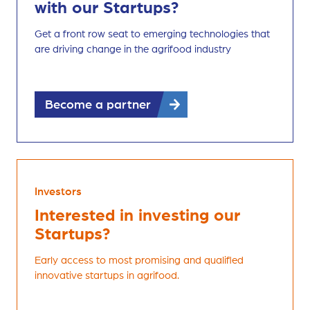
with our Startups?
Get a front row seat to emerging technologies that
are driving change in the agrifood industry
Become a partner
Investors
Interested in investing our
Startups?
Early access to most promising and qualified
innovative startups in agrifood.