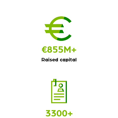
€
855
M+
Raised capital
3300
+