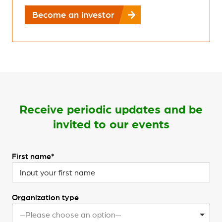
Become an investor
Receive periodic updates and be
invited to our events
First name*
Organization type
—Please choose an option—