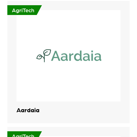
AgriTech
Aardaia
AgriTech