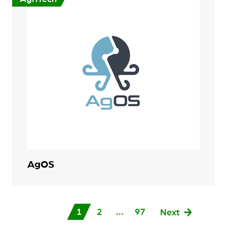
AgOS
1
2
...
97
Next