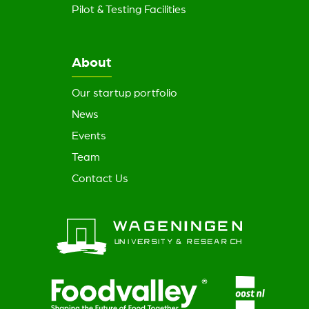
Pilot & Testing Facilities
About
Our startup portfolio
News
Events
Team
Contact Us