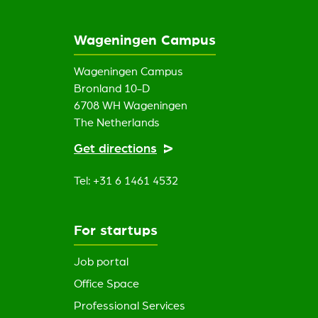
Wageningen Campus
Wageningen Campus
Bronland 10-D
6708 WH Wageningen
The Netherlands
Get directions
Tel: +31 6 1461 4532
For startups
Job portal
Office Space
Professional Services