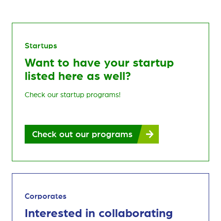
Startups
Want to have your startup
listed here as well?
Check our startup programs!
Check out our programs
Corporates
Interested in collaborating