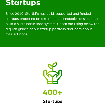
Startups
Since 2010, StartLife has build, supported and funded
startups propelling breakthrough technologies designed to
build a sustainable food system. Check our listing below for
a quick glance of our startup portfolio and learn about
their solutions.
400
+
Startups