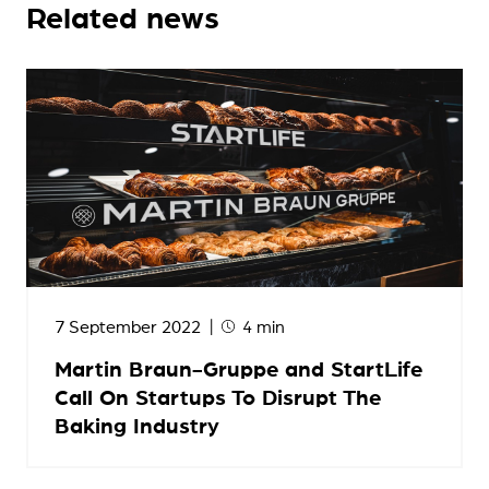
Related news
7 September 2022
4 min
Martin Braun-Gruppe and StartLife
Call On Startups To Disrupt The
Baking Industry