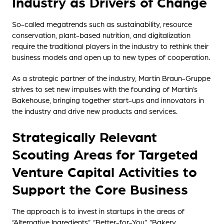
Industry as Drivers of Change
So-called megatrends such as sustainability, resource
conservation, plant-based nutrition, and digitalization
require the traditional players in the industry to rethink their
business models and open up to new types of cooperation.
As a strategic partner of the industry, Martin Braun-Gruppe
strives to set new impulses with the founding of Martin’s
Bakehouse, bringing together start-ups and innovators in
the industry and drive new products and services.
Strategically Relevant
Scouting Areas for Targeted
Venture Capital Activities to
Support the Core Business
The approach is to invest in startups in the areas of
“Alternative Ingredients”, “Better-for-You”, “Bakery