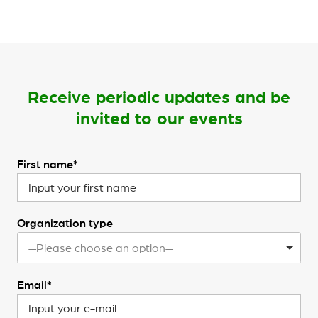
Receive periodic updates and be
invited to our events
First name*
Organization type
—Please choose an option—
Email*