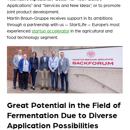
Applications” and “Services and New Ideas”, or to promote
joint product development.
Martin Braun-Gruppe receives support in its ambitions
through a partnership with us — StartLife — Europe’s most
experienced
startup accelerator
in the agricultural and
food technology segment.
Great Potential in the Field of
Fermentation Due to Diverse
Application Possibilities