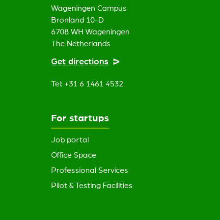
Wageningen Campus
Bronland 10-D
6708 WH Wageningen
The Netherlands
Get directions
Tel: +31 6 1461 4532
For startups
Job portal
Office Space
Professional Services
Pilot & Testing Facilities