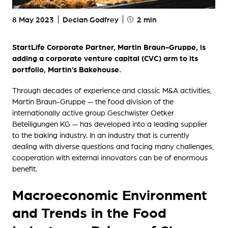
8 May 2023
Declan Godfrey
2 min
StartLife Corporate Partner, Martin Braun-Gruppe, is
adding a corporate venture capital (CVC) arm to its
portfolio, Martin’s Bakehouse.
Through decades of experience and classic M&A activities,
Martin Braun-Gruppe — the food division of the
internationally active group Geschwister Oetker
Beteiligungen KG — has developed into a leading supplier
to the baking industry. In an industry that is currently
dealing with diverse questions and facing many challenges,
cooperation with external innovators can be of enormous
benefit.
Macroeconomic Environment
and Trends in the Food