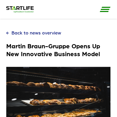
Back to news overview
Martin Braun-Gruppe Opens Up
New Innovative Business Model