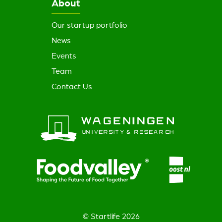
About
Our startup portfolio
News
Events
Team
Contact Us
© Startlife 2026