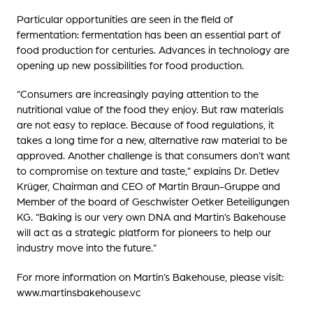
Particular opportunities are seen in the field of
fermentation: fermentation has been an essential part of
food production for centuries. Advances in technology are
opening up new possibilities for food production.
“Consumers are increasingly paying attention to the
nutritional value of the food they enjoy. But raw materials
are not easy to replace. Because of food regulations, it
takes a long time for a new, alternative raw material to be
approved. Another challenge is that consumers don’t want
to compromise on texture and taste,” explains Dr. Detlev
Krüger, Chairman and CEO of Martin Braun-Gruppe and
Member of the board of Geschwister Oetker Beteiligungen
KG. “Baking is our very own DNA and Martin’s Bakehouse
will act as a strategic platform for pioneers to help our
industry move into the future.”
For more information on Martin’s Bakehouse, please visit:
www.martinsbakehouse.vc