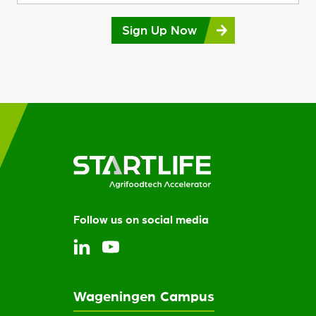
Sign Up Now
Follow us on social media
Wageningen Campus