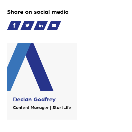
Share on social media
Declan Godfrey
Content Manager | StartLife