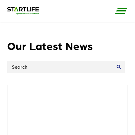
Our Latest News