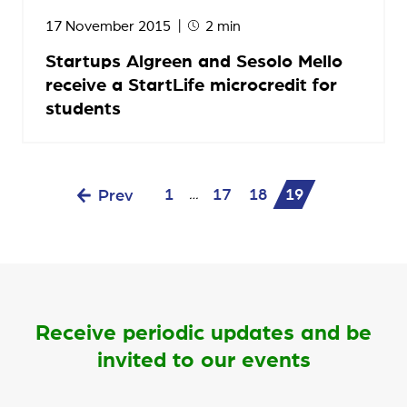
17 November 2015
2 min
Startups Algreen and Sesolo Mello
receive a StartLife microcredit for
students
1
17
18
19
Prev
…
Receive periodic updates and be
invited to our events