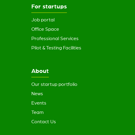
For startups
Job portal
Office Space
Professional Services
Pilot & Testing Facilities
About
Our startup portfolio
News
Events
Team
Contact Us