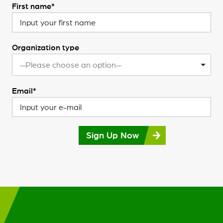
First name*
Organization type
—Please choose an option—
Email*
Sign Up Now