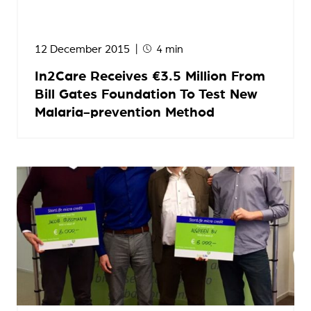
12 December 2015
4 min
In2Care Receives €3.5 Million From
Bill Gates Foundation To Test New
Malaria-prevention Method