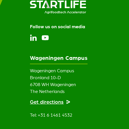
Follow us on social media
Wageningen Campus
Wageningen Campus
Bronland 10-D
6708 WH Wageningen
The Netherlands
Get directions
Tel: +31 6 1461 4532