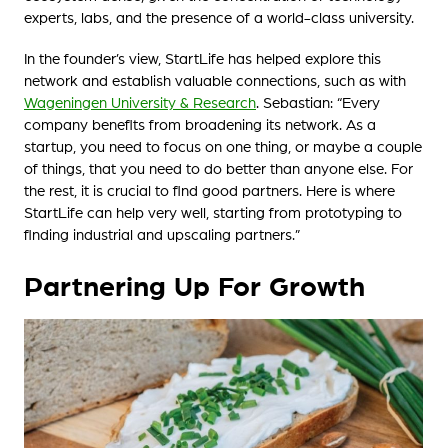
experts, labs, and the presence of a world-class university.
In the founder’s view, StartLife has helped explore this
network and establish valuable connections, such as with
Wageningen University & Research
. Sebastian: “Every
company benefits from broadening its network. As a
startup, you need to focus on one thing, or maybe a couple
of things, that you need to do better than anyone else. For
the rest, it is crucial to find good partners. Here is where
StartLife can help very well, starting from prototyping to
finding industrial and upscaling partners.”
Partnering Up For Growth