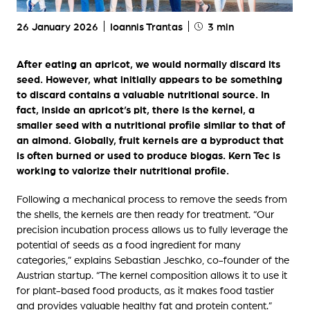
26 January 2026
Ioannis Trantas
3 min
After eating an apricot, we would normally discard its
seed. However, what initially appears to be something
to discard contains a valuable nutritional source. In
fact, inside an apricot’s pit, there is the kernel, a
smaller seed with a nutritional profile similar to that of
an almond. Globally, fruit kernels are a byproduct that
is often burned or used to produce biogas. Kern Tec is
working to valorize their nutritional profile.
Following a mechanical process to remove the seeds from
the shells, the kernels are then ready for treatment. “Our
precision incubation process allows us to fully leverage the
potential of seeds as a food ingredient for many
categories,” explains Sebastian Jeschko, co-founder of the
Austrian startup. “The kernel composition allows it to use it
for plant-based food products, as it makes food tastier
and provides valuable healthy fat and protein content.”