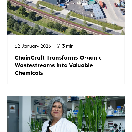
12 January 2026
3 min
ChainCraft Transforms Organic
Wastestreams into Valuable
Chemicals