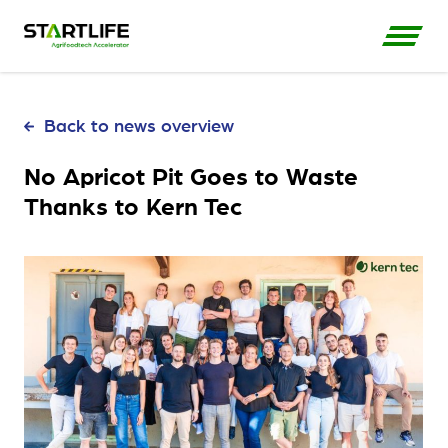
Back to news overview
No Apricot Pit Goes to Waste
Thanks to Kern Tec