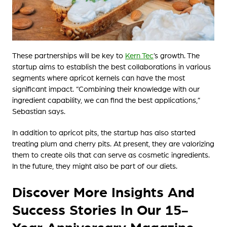
These partnerships will be key to
Kern Tec
’s growth. The
startup aims to establish the best collaborations in various
segments where apricot kernels can have the most
significant impact. “Combining their knowledge with our
ingredient capability, we can find the best applications,”
Sebastian says.
In addition to apricot pits, the startup has also started
treating plum and cherry pits. At present, they are valorizing
them to create oils that can serve as cosmetic ingredients.
In the future, they might also be part of our diets.
Discover More Insights And
Success Stories In Our 15-
Year Anniversary Magazine