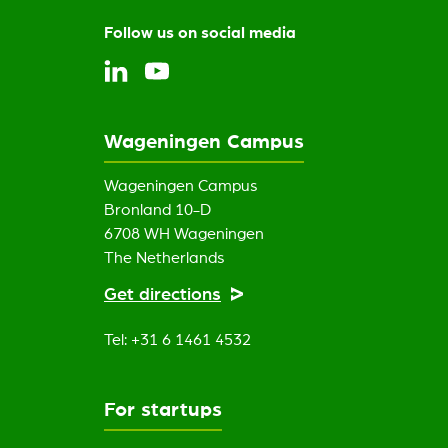
Follow us on social media
Wageningen Campus
Wageningen Campus
Bronland 10-D
6708 WH Wageningen
The Netherlands
Get directions
Tel: +31 6 1461 4532
For startups