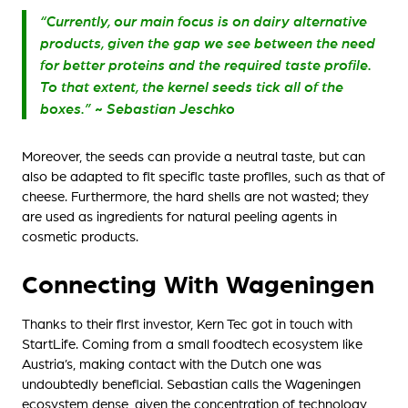
“Currently, our main focus is on dairy alternative
products, given the gap we see between the need
for better proteins and the required taste profile.
To that extent, the kernel seeds tick all of the
boxes.” ~ Sebastian Jeschko
Moreover, the seeds can provide a neutral taste, but can
also be adapted to fit specific taste profiles, such as that of
cheese. Furthermore, the hard shells are not wasted; they
are used as ingredients for natural peeling agents in
cosmetic products.
Connecting With Wageningen
Thanks to their first investor, Kern Tec got in touch with
StartLife. Coming from a small foodtech ecosystem like
Austria’s, making contact with the Dutch one was
undoubtedly beneficial. Sebastian calls the Wageningen
ecosystem dense, given the concentration of technology