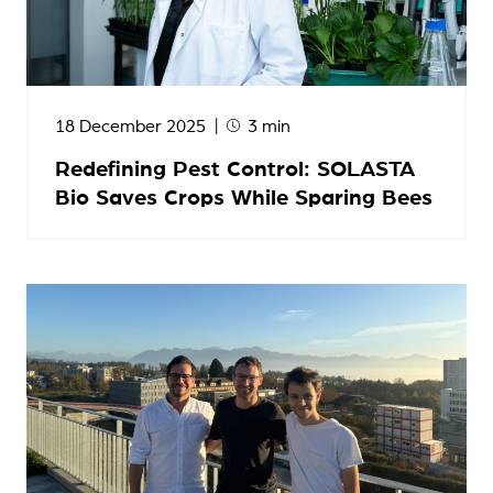
18 December 2025
3 min
Redefining Pest Control: SOLASTA
Bio Saves Crops While Sparing Bees