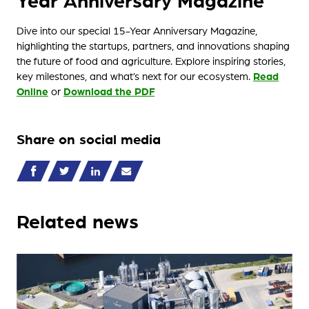
Dive into our special 15-Year Anniversary Magazine,
highlighting the startups, partners, and innovations shaping
the future of food and agriculture. Explore inspiring stories,
key milestones, and what’s next for our ecosystem.
Read
Online
or
Download the PDF
Share on social media
Related news