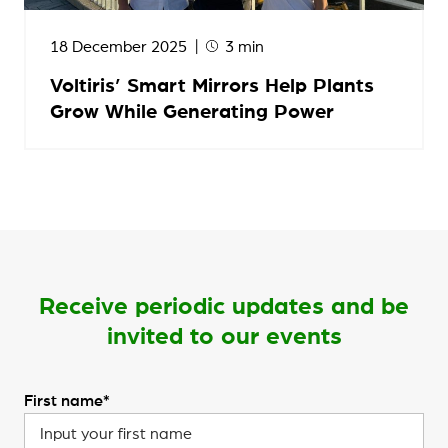
18 December 2025
3 min
Voltiris’ Smart Mirrors Help Plants
Grow While Generating Power
Receive periodic updates and be
invited to our events
First name*