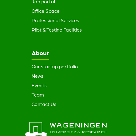
Job portal
Office Space
Professional Services
Pilot & Testing Facilities
About
Our startup portfolio
News
Events
Team
Contact Us