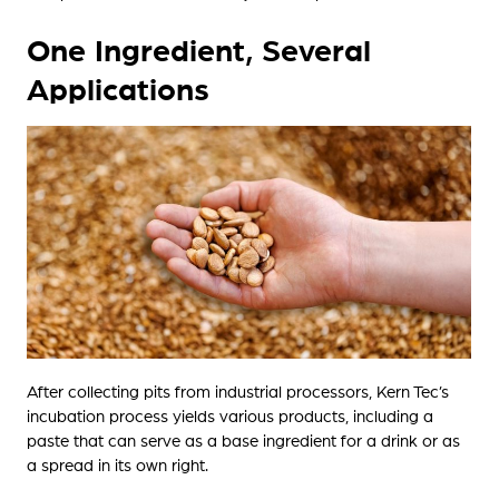
One Ingredient, Several
Applications
After collecting pits from industrial processors, Kern Tec’s
incubation process yields various products, including a
paste that can serve as a base ingredient for a drink or as
a spread in its own right.