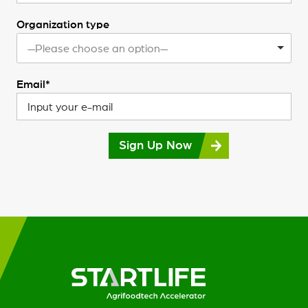
Organization type
—Please choose an option—
Email*
Sign Up Now