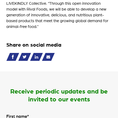
LIVEKINDLY Collective. “Through this open innovation
model with Rival Foods, we will be able to develop a new
generation of innovative, delicious, and nutritious plant-
based products that meet the growing global demand for
animal-free food.”
Share on social media
Receive periodic updates and be
invited to our events
First name*