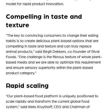
model for rapid product innovation.
Compelling in taste and
texture
“The key to convincing consumers to change their eating
habits is to create delicious plant-based options that are
compelling in taste and texture and can truly replace
animal products,” said Birgit Dekkers, co-founder of Rival
Foods. “One challenge is the fibrous texture of whole plant-
based meats and we are able to optimize this requirement
and ensure sensory superiority within the plant-based
product category.”
Rapid scaling
“Our plant-based food platform is uniquely positioned to
scale rapidly and transform the current global food
system,” said Kees Kruythoff, CEO and Chairman of