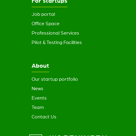
For startups
Job portal
Office Space
Professional Services
Pilot & Testing Facilities
About
Our startup portfolio
News
Events
Team
Contact Us