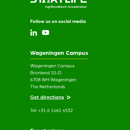
Follow us on social media
Wageningen Campus
Wageningen Campus
Bronland 10-D
6708 WH Wageningen
The Netherlands
Get directions
Tel: +31 6 1461 4532