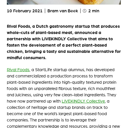
10 February 2021
Bram van Beek
2 min
Rival Foods, a Dutch gastronomy startup that produces
whole-cuts of plant-based meat, announced a
partnership with LIVEKINDLY Collective that aims to
fasten the development of a perfect plant-based
chicken, bringing a tasty and sustainable alternative for
mindful consumers.
Rival Foods
, a StartLife startup alumnus, has developed
and commercialized a production process to transform
plant-based ingredients into high-quality textured protein
foods with an unparalleled fibrous texture, rich mouthfeel
and juiciness, using very few clean-label ingredients. They
have now partnered up with
LIVEKINDLY Collective
, a
collection of heritage and startup brands on track to
become one of the world’s largest plant-based food
companies. The partnership is to leverage their
complementary knowledge and resources, providing a new