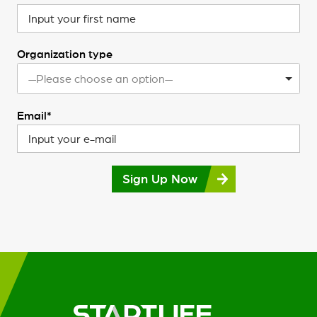
Organization type
—Please choose an option—
Email*
Sign Up Now