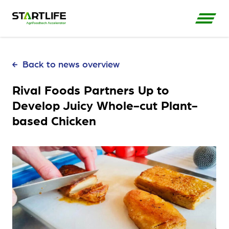
Back to news overview
Rival Foods Partners Up to
Develop Juicy Whole-cut Plant-
based Chicken