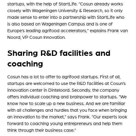
startups, with the help of StartLife. “Cosun already works
closely with Wageningen University & Research, so it only
made sense to enter into a partnership with StartLife who
is also based on Wageningen Campus and is one of
Europe’s leading agrifood accelerators,” explains Frank van
Noord, VP Cosun Innovation.
Sharing R&D facilities and
coaching
Cosun has a lot to offer to agrifood startups. First of all,
startups are welcomed to use the R&D facilities at Cosun’s
innovation center in Dinteloord. Secondly, the company
offers individual coaching and brainpower to startups. “We
know how to scale up a new business. And we are familiar
with all challenges and hurdles that you face when bringing
an innovation to the market,” says Frank. “Our experts look
forward to coaching young entrepreneurs and help them
think through their business case.”