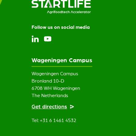
Follow us on social media
Wageningen Campus
Wageningen Campus
Bronland 10-D
6708 WH Wageningen
The Netherlands
Get directions
Tel: +31 6 1461 4532