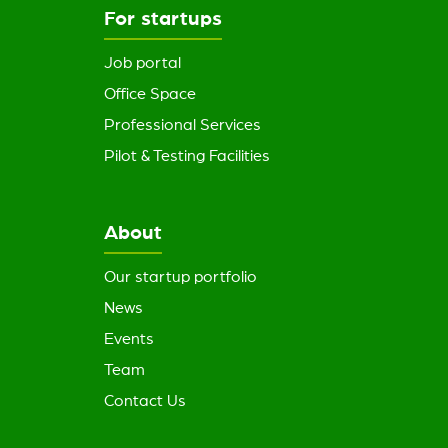
For startups
Job portal
Office Space
Professional Services
Pilot & Testing Facilities
About
Our startup portfolio
News
Events
Team
Contact Us