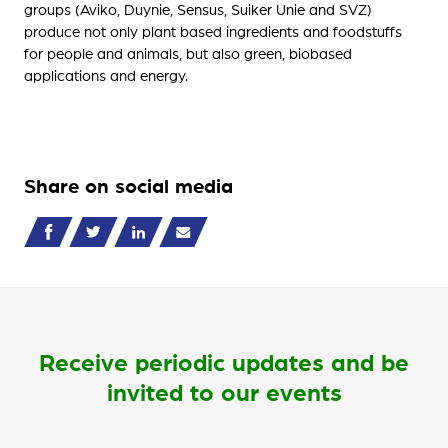
groups (Aviko, Duynie, Sensus, Suiker Unie and SVZ)
produce not only plant based ingredients and foodstuffs
for people and animals, but also green, biobased
applications and energy.
Share on social media
Receive periodic updates and be
invited to our events