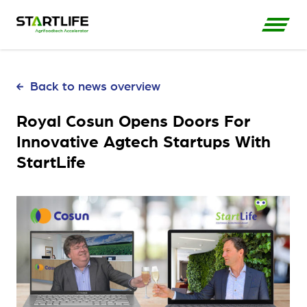
Back to news overview
Royal Cosun Opens Doors For
Innovative Agtech Startups With
StartLife