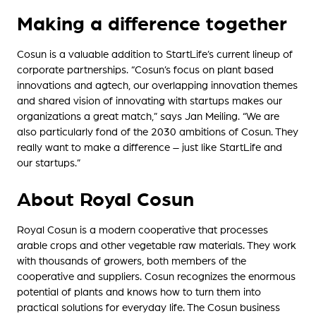
Making a difference together
Cosun is a valuable addition to StartLife’s current lineup of
corporate partnerships. “Cosun’s focus on plant based
innovations and agtech, our overlapping innovation themes
and shared vision of innovating with startups makes our
organizations a great match,” says Jan Meiling. “We are
also particularly fond of the 2030 ambitions of Cosun. They
really want to make a difference – just like StartLife and
our startups.”
About Royal Cosun
Royal Cosun is a modern cooperative that processes
arable crops and other vegetable raw materials. They work
with thousands of growers, both members of the
cooperative and suppliers. Cosun recognizes the enormous
potential of plants and knows how to turn them into
practical solutions for everyday life. The Cosun business