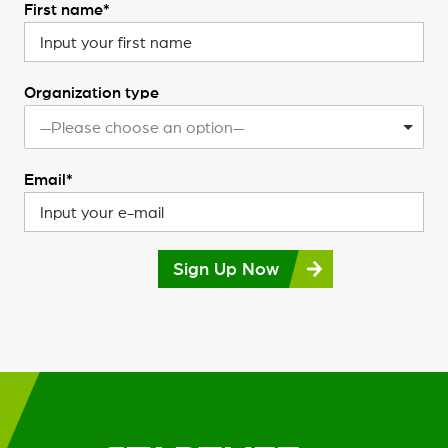
First name*
Organization type
—Please choose an option—
Email*
Sign Up Now