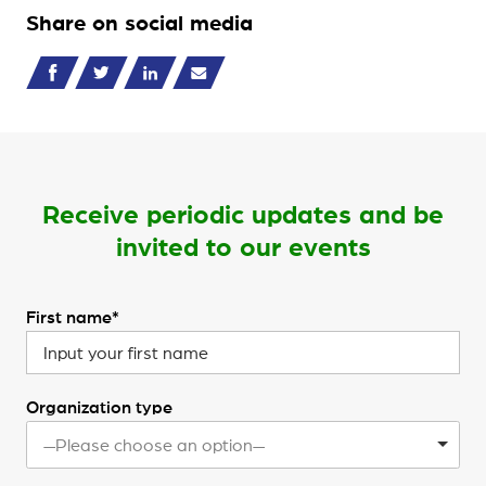
Share on social media
Receive periodic updates and be
invited to our events
First name*
Organization type
—Please choose an option—