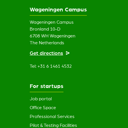
Wageningen Campus
Wageningen Campus
Bronland 10-D
6708 WH Wageningen
The Netherlands
Get directions
Tel: +31 6 1461 4532
For startups
Job portal
Office Space
Professional Services
Pilot & Testing Facilities