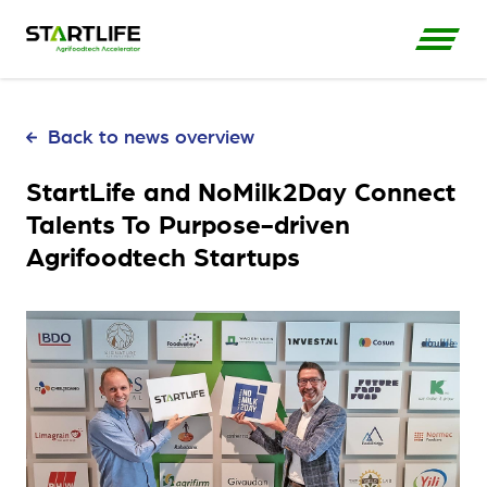
Back to news overview
StartLife and NoMilk2Day Connect
Talents To Purpose-driven
Agrifoodtech Startups