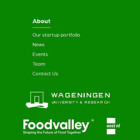
About
Our startup portfolio
News
Events
Team
Contact Us