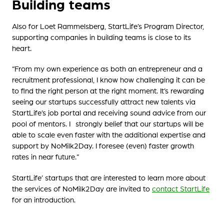
Building teams
Also for Loet Rammelsberg, StartLife’s Program Director,
supporting companies in building teams is close to its
heart.
“From my own experience as both an entrepreneur and a
recruitment professional, I know how challenging it can be
to find the right person at the right moment. It’s rewarding
seeing our startups successfully attract new talents via
StartLife’s job portal and receiving sound advice from our
pool of mentors. I strongly belief that our startups will be
able to scale even faster with the additional expertise and
support by NoMilk2Day. I foresee (even) faster growth
rates in near future.”
StartLife’ startups that are interested to learn more about
the services of NoMilk2Day are invited to
contact StartLife
for an introduction.