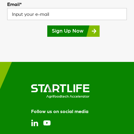
Email*
Sign Up Now
Follow us on social media