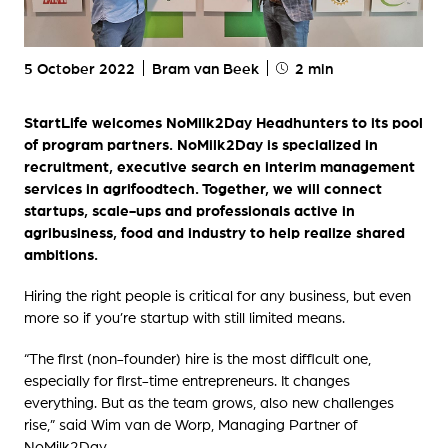
5 October 2022
Bram van Beek
2 min
StartLife welcomes NoMilk2Day Headhunters to its pool
of program partners. NoMilk2Day is specialized in
recruitment, executive search en interim management
services in agrifoodtech. Together, we will connect
startups, scale-ups and professionals active in
agribusiness, food and industry to help realize shared
ambitions.
Hiring the right people is critical for any business, but even
more so if you’re startup with still limited means.
“The first (non-founder) hire is the most difficult one,
especially for first-time entrepreneurs. It changes
everything. But as the team grows, also new challenges
rise,” said Wim van de Worp, Managing Partner of
NoMilk2Day.