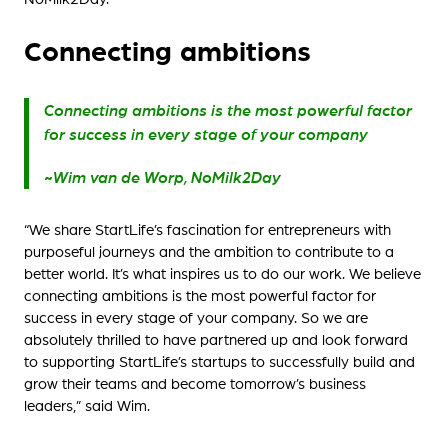
Connecting ambitions
Connecting ambitions is the most powerful factor
for success in every stage of your company
~Wim van de Worp, NoMilk2Day
“We share StartLife’s fascination for entrepreneurs with
purposeful journeys and the ambition to contribute to a
better world. It’s what inspires us to do our work. We believe
connecting ambitions is the most powerful factor for
success in every stage of your company. So we are
absolutely thrilled to have partnered up and look forward
to supporting StartLife’s startups to successfully build and
grow their teams and become tomorrow’s business
leaders,” said Wim.