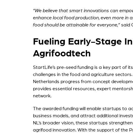
“We believe that smart innovations can empo
enhance local food production, even more in a
food should be attainable for everyone,”
said
Fueling Early-Stage In
Agrifoodtech
StartLife’s pre-seed funding is a key part of i
challenges in the food and agriculture sectors
Netherlands progress from concept developmen
provides essential resources, expert mentorshi
network.
The awarded funding will enable startups to a
business models, and attract additional invest
NL’s broader vision, these startups strengthen 
agrifood innovation. With the support of the Pro