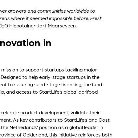
wer growers and communities worldwide to
reas where it seemed impossible before. Fresh
 CEO Hippotainer Jort Maarseveen.
novation in
ts mission to support startups tackling major
. Designed to help early-stage startups in the
t to securing seed-stage financing, the fund
p, and access to StartLife’s global agrifood
ccelerate product development, validate their
ment. As key contributors to StartLife’s and Oost
the Netherlands’ position as a global leader in
vince of Gelderland, this initiative reinforces both