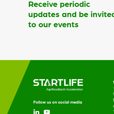
Receive periodic
updates and be invite
to our events
Follow us on social media