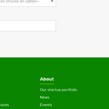
se choose an option—
About
Our startup portfolio
News
vices
Events