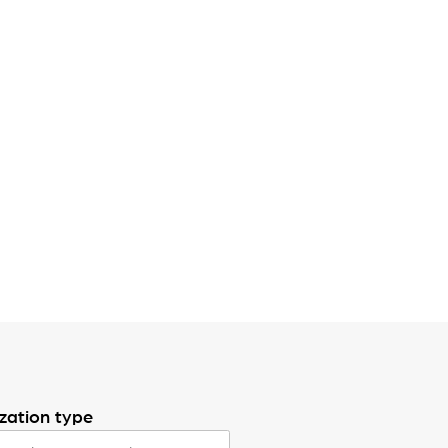
zation type