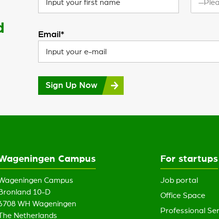
—Plea
d
Email*
Sign Up Now
Wageningen Campus
For startups
Wageningen Campus
Job portal
Bronland 10-D
Office Space
6708 WH Wageningen
Professional Ser
The Netherlands