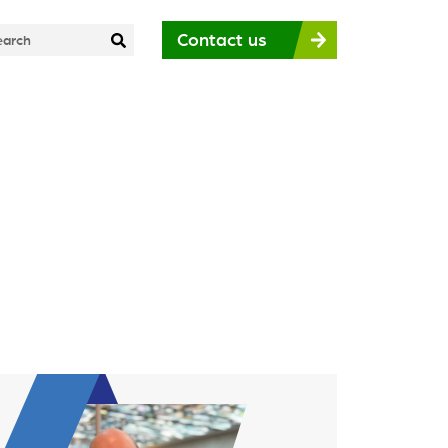
Contact us