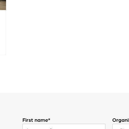
First name*
Organi