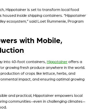
, Hippotainer is set to transform local food
s housed inside shipping containers.
“Hippotainer
alley ecosystem,”
said Loet Rummenie, Program
ers with Mobile,
duction
y into 40-foot containers,
Hippotainer
offers a
on for growing fresh produce anywhere in the world.
production of crops like lettuce, herbs, and
ironmental impact, and ensuring optimal growing
ible and practical, Hippotainer empowers local
suring communities—even in challenging climates—
ood.