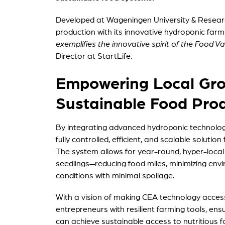
Developed at Wageningen University & Research
production with its innovative hydroponic farm
exemplifies the innovative spirit of the Food V
Director at StartLife.
Empowering Local Grow
Sustainable Food Pro
By integrating advanced hydroponic technolog
fully controlled, efficient, and scalable soluti
The system allows for year-round, hyper-local 
seedlings—reducing food miles, minimizing env
conditions with minimal spoilage.
With a vision of making CEA technology access
entrepreneurs with resilient farming tools, en
can achieve sustainable access to nutritious f