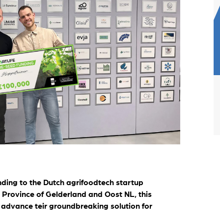
artLife Account
r portfolio startups
ding to the Dutch agrifoodtech startup
e Province of Gelderland and Oost NL, this
o advance teir groundbreaking solution for