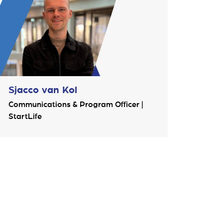
Sjacco van Kol
Communications & Program Officer |
StartLife