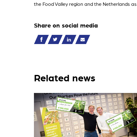
the Food Valley region and the Netherlands as
Share on social media
Related news