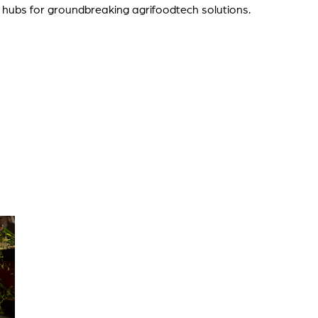
 hubs for groundbreaking agrifoodtech solutions.