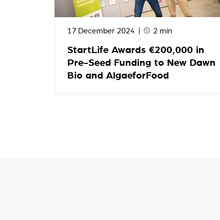
17 December 2024
2 min
StartLife Awards €200,000 in
Pre-Seed Funding to New Dawn
Bio and AlgaeforFood