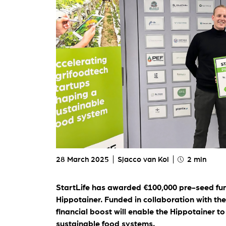
My St
For ou
28 March 2025
Sjacco van Kol
2 min
StartLife has awarded €100,000 pre-seed fun
Hippotainer
. Funded in collaboration with th
financial boost will enable the Hippotainer t
sustainable food systems.