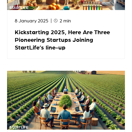
8 January 2025
2 min
Kickstarting 2025, Here Are Three
Pioneering Startups Joining
StartLife’s line-up