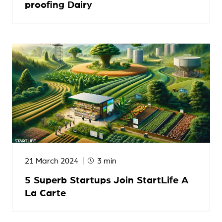
proofing Dairy
21 March 2024
3 min
5 Superb Startups Join StartLife A
La Carte