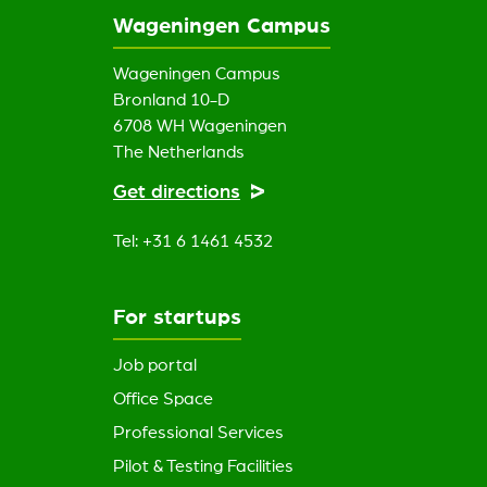
Wageningen Campus
Wageningen Campus
Bronland 10-D
6708 WH Wageningen
The Netherlands
Get directions
Tel: +31 6 1461 4532
For startups
Job portal
Office Space
Professional Services
Pilot & Testing Facilities