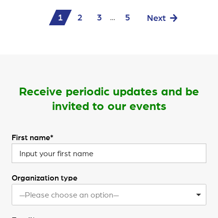
1
2
3
5
Next
…
Receive periodic updates and be
invited to our events
First name*
Organization type
—Please choose an option—