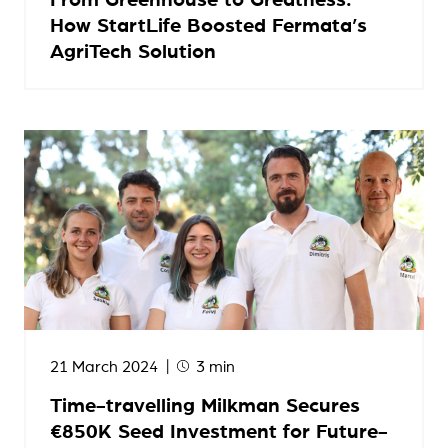
How StartLife Boosted Fermata’s
AgriTech Solution
21 March 2024
3 min
Time-travelling Milkman Secures
€850K Seed Investment for Future-