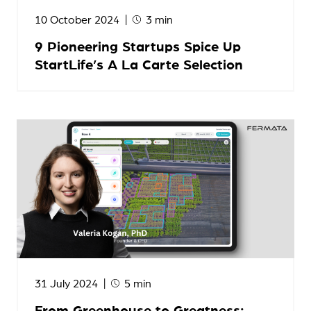
10 October 2024
3 min
9 Pioneering Startups Spice Up
StartLife’s A La Carte Selection
31 July 2024
5 min
From Greenhouse to Greatness: