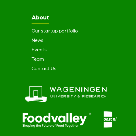
About
Our startup portfolio
News
Events
Team
Contact Us