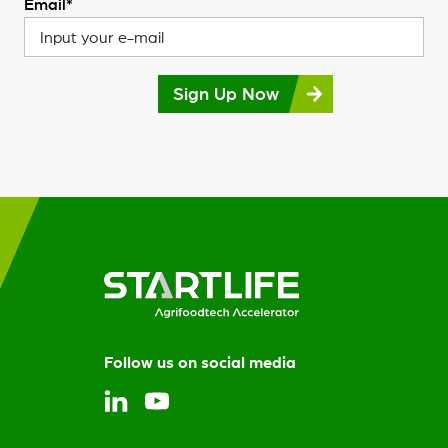
Email*
Sign Up Now
Follow us on social media