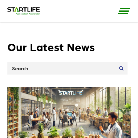
Our Latest News