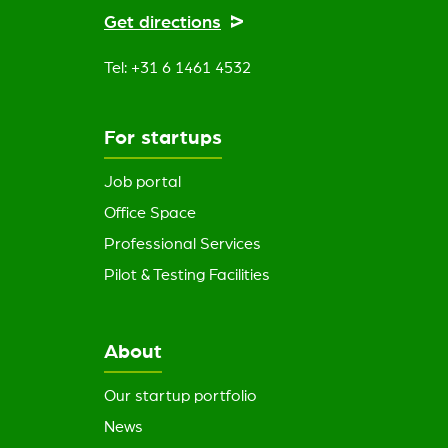
Get directions
Tel: +31 6 1461 4532
For startups
Job portal
Office Space
Professional Services
Pilot & Testing Facilities
About
Our startup portfolio
News