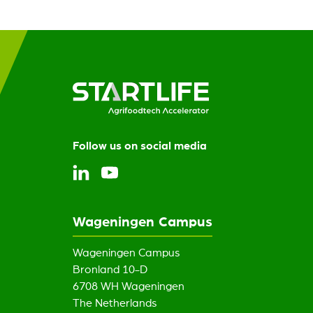
Follow us on social media
Wageningen Campus
Wageningen Campus
Bronland 10-D
6708 WH Wageningen
The Netherlands