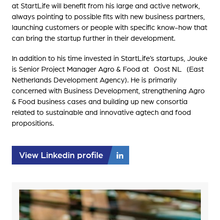
at StartLife will benefit from his large and active network,
always pointing to possible fits with new business partners,
launching customers or people with specific know-how that
can bring the startup further in their development.
In addition to his time invested in StartLife’s startups, Jouke
is Senior Project Manager Agro & Food at Oost NL (East
Netherlands Development Agency). He is primarily
concerned with Business Development, strengthening Agro
& Food business cases and building up new consortia
related to sustainable and innovative agtech and food
propositions.
View Linkedin profile