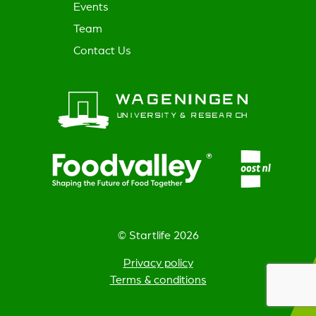
Events
Team
Contact Us
© Startlife 2026
Privacy policy
Terms & conditions