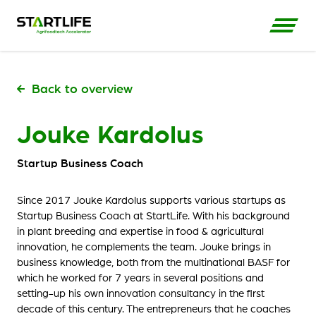
Back to overview
Jouke Kardolus
Startup Business Coach
Since 2017 Jouke Kardolus supports various startups as
Startup Business Coach at StartLife. With his background
in plant breeding and expertise in food & agricultural
innovation, he complements the team. Jouke brings in
business knowledge, both from the multinational BASF for
which he worked for 7 years in several positions and
setting-up his own innovation consultancy in the first
decade of this century. The entrepreneurs that he coaches