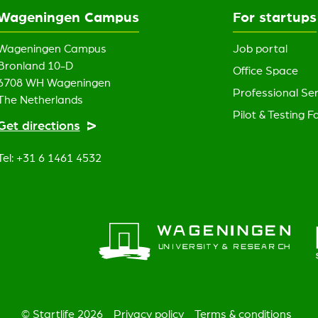
Wageningen Campus
For startups
Wageningen Campus
Job portal
Bronland 10-D
Office Space
6708 WH Wageningen
Professional Ser
The Netherlands
Pilot & Testing Fa
Get directions
Tel: +31 6 1461 4532
© Startlife 2026
Privacy policy
Terms & conditions