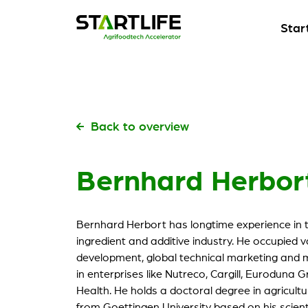
Star
Start
Our fl
Start
Start
Pick t
Our fl
Start
Back to overview
Start
Kickst
Pick t
Bernhard Herbor
Meet
Start
Build 
Kickst
Our s
Bernhard Herbort has longtime experience in t
Meet
Check 
ingredient and additive industry. He occupied 
Build 
development, global technical marketing and m
My St
in enterprises like Nutreco, Cargill, Eurodun
Our s
For ou
Health. He holds a doctoral degree in agricultur
Check 
from Goettingen University based on his scient