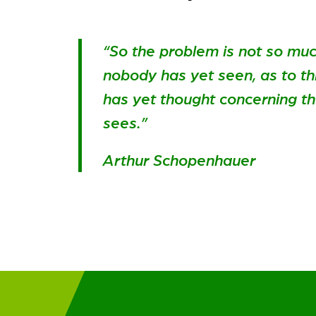
“So the problem is not so mu
nobody has yet seen, as to t
has yet thought concerning t
sees.”
Arthur Schopenhauer