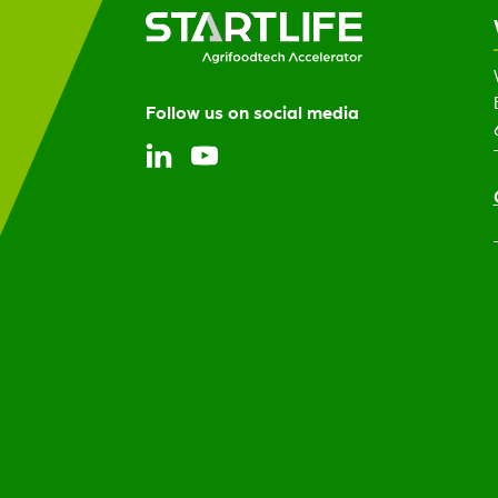
Follow us on social media