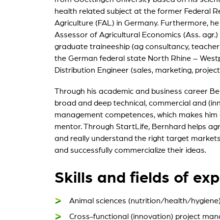
health related subject at the former Federal R
My St
Agriculture (FAL) in Germany. Furthermore, he
For ou
Assessor of Agricultural Economics (Ass. agr.)
graduate traineeship (ag consultancy, teachers
the German federal state North Rhine – Westp
Distribution Engineer (sales, marketing, proj
Through his academic and business career Be
broad and deep technical, commercial and (inn
management competences, which makes him a 
mentor. Through StartLife, Bernhard helps agr
and really understand the right target market
and successfully commercialize their ideas.
Skills and fields of exp
Animal sciences (nutrition/health/hygiene
Cross-functional (innovation) project ma