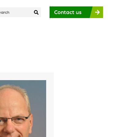
Contact us