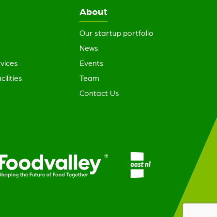
About
Our startup portfolio
News
vices
Events
cilities
Team
Contact Us