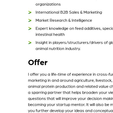
organizations
International B2B Sales & Marketing
Market Research & Intelligence
Expert knowledge on feed additives, specia
intestinal health
Insight in players/structurers/drivers of 
animal nutrition industry.
Offer
I offer you a life-time of experience in cross-f
marketing in and around agriculture, livestock,
animal protein production and related value cha
a sparring partner that helps broaden your view
questions that will improve your decision makin
becoming your startup mentor. It will also be 
you further develop your ideas and conceptua