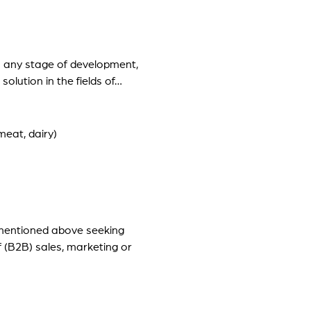
in any stage of development,
olution in the fields of…
eat, dairy)
 mentioned above seeking
f (B2B) sales, marketing or