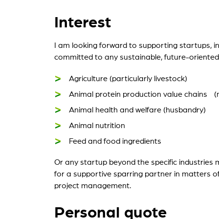
Interest
I am looking forward to supporting startups, 
committed to any sustainable, future-oriented s
Agriculture (particularly livestock)
Animal protein production value chains (m
Animal health and welfare (husbandry)
Animal nutrition
Feed and food ingredients
Or any startup beyond the specific industries
for a supportive sparring partner in matters o
project management.
Personal quote