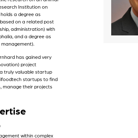
esearch Institution on
artLife Account
 holds a degree as
r portfolio startups
 based on a related post
hip, administration) with
halia, and a degree as
ect management).
rnhard has gained very
ovation) project
truly valuable startup
ifoodtech startups to find
s, manage their projects
ertise
)
nagement within complex