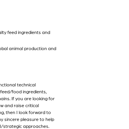
lty feed ingredients and
global animal production and
unctional technical
 feed/food ingredients,
ins. If you are looking for
 and raise critical
g, then I look forward to
my sincere pleasure to help
l/strategic approaches.