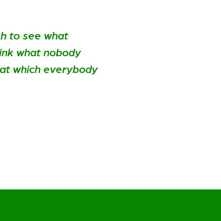
ch to see what
hink what nobody
hat which everybody