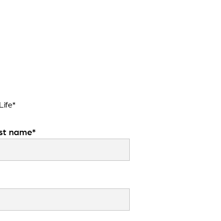
Life*
st name*