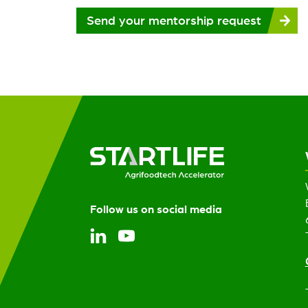
Please
Send your mentorship request
leave
this
field
empty.
Follow us on social media