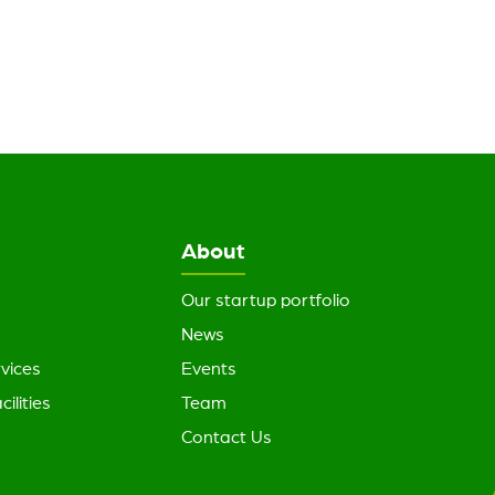
About
Our startup portfolio
News
vices
Events
cilities
Team
Contact Us