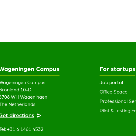
Wageningen Campus
For startups
Wageningen Campus
Job portal
Bronland 10-D
Office Space
6708 WH Wageningen
Professional Ser
The Netherlands
Pilot & Testing Fa
Get directions
Tel: +31 6 1461 4532