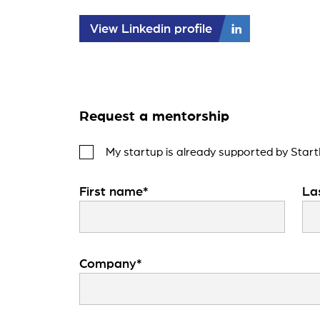
View Linkedin profile
Request a mentorship
My startup is already supported by Start
First name*
La
Company*