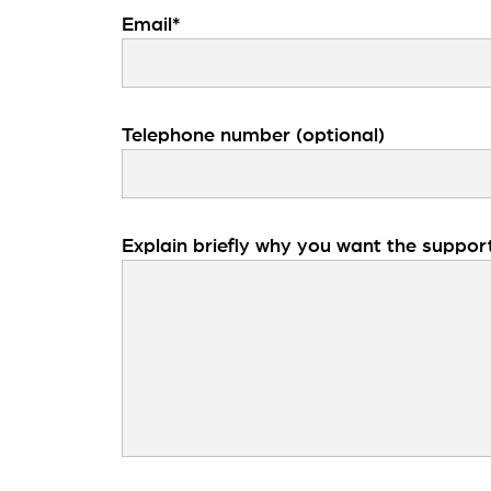
Email*
Telephone number (optional)
Explain briefly why you want the suppor