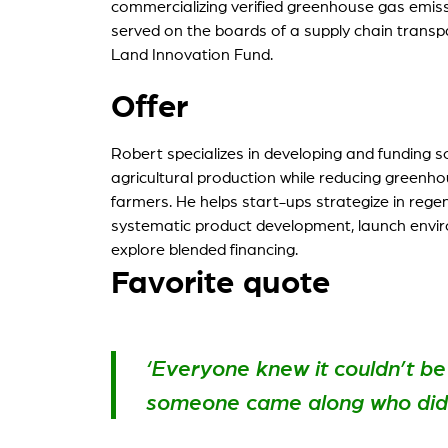
commercializing verified greenhouse gas emiss
served on the boards of a supply chain trans
My St
Land Innovation Fund.
For ou
Offer
Robert specializes in developing and funding 
agricultural production while reducing greenh
farmers. He helps start-ups strategize in regen
systematic product development, launch env
explore blended financing.
Favorite quote
‘Everyone knew it couldn’t be
someone came along who didn