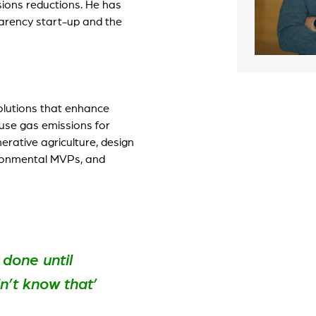
ions reductions. He has
parency start-up and the
artLife Account
r portfolio startups
solutions that enhance
ouse gas emissions for
erative agriculture, design
ironmental MVPs, and
 done until
’t know that’