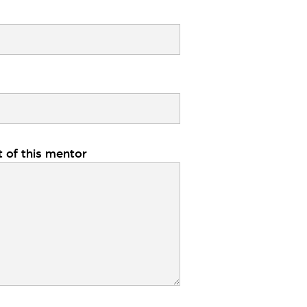
t of this mentor