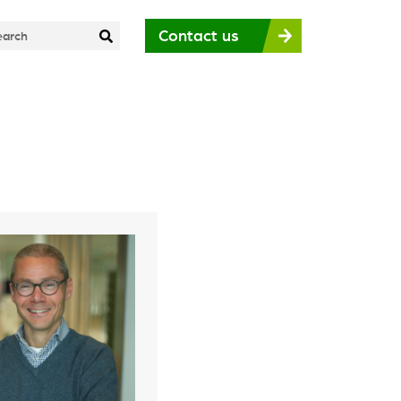
Contact us