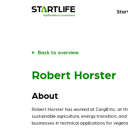
Star
Start
Our fl
Start
Start
Pick t
Our fl
Start
Back to overview
Start
Kickst
Pick t
Robert Horster
Meet
Start
Build 
Kickst
About
Our s
Meet
Check 
Build 
Robert Horster has worked at Cargill Inc. at th
My St
sustainable agriculture, energy transition, and
Our s
For ou
businesses in technical applications for vegetab
Check 