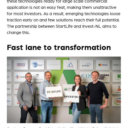
these technologies ready for large scale commercial
application is not an easy feat, making them unattractive
for most investors. As a result, emerging technologies loose
traction early on and few solutions reach their full potential.
The partnership between StartLife and Invest-NL aims to
change this.
Fast lane to transformation