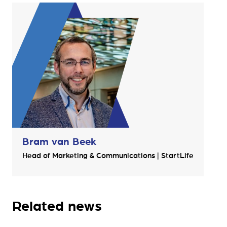
Bram van Beek
Head of Marketing & Communications | StartLife
Related news