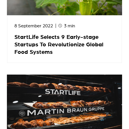
8 September 2022
3 min
StartLife Selects 9 Early-stage
Startups To Revolutionize Global
Food Systems