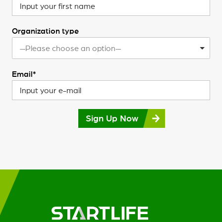
Organization type
—Please choose an option—
Email*
Sign Up Now