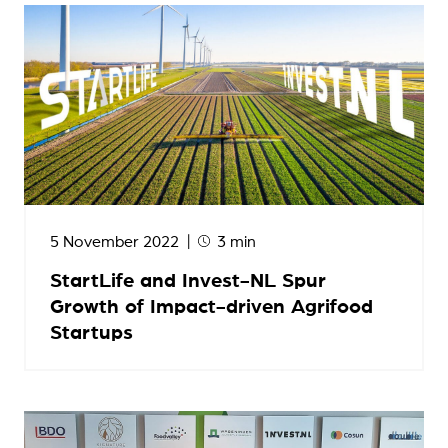
5 November 2022
3 min
StartLife and Invest-NL Spur
Growth of Impact-driven Agrifood
Startups