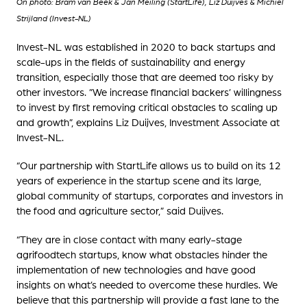
On photo: Bram van Beek & Jan Meiling (StartLife), Liz Duijves & Michiel
Strijland (Invest-NL)
Invest-NL was established in 2020 to back startups and
scale-ups in the fields of sustainability and energy
transition, especially those that are deemed too risky by
other investors. ”We increase financial backers’ willingness
to invest by first removing critical obstacles to scaling up
and growth”, explains Liz Duijves, Investment Associate at
Invest-NL.
“Our partnership with StartLife allows us to build on its 12
years of experience in the startup scene and its large,
global community of startups, corporates and investors in
the food and agriculture sector,” said Duijves.
“They are in close contact with many early-stage
agrifoodtech startups, know what obstacles hinder the
implementation of new technologies and have good
insights on what’s needed to overcome these hurdles. We
believe that this partnership will provide a fast lane to the