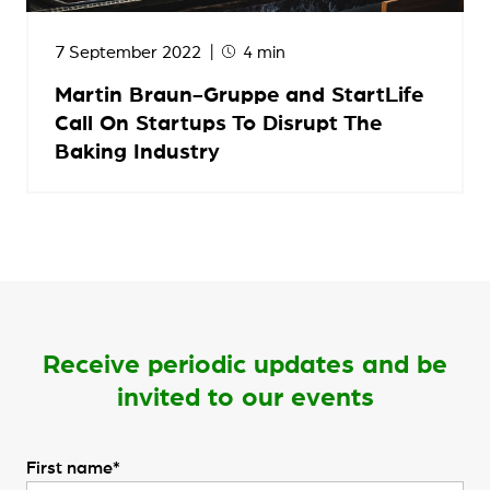
7 September 2022
4 min
Martin Braun-Gruppe and StartLife
Call On Startups To Disrupt The
Baking Industry
Receive periodic updates and be
invited to our events
First name*