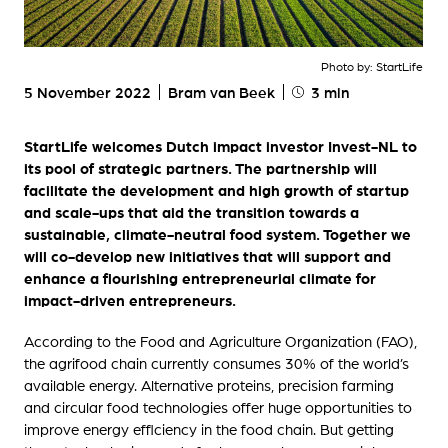
Photo by: StartLife
5 November 2022
Bram van Beek
3 min
StartLife welcomes Dutch impact investor Invest-NL to
its pool of strategic partners. The partnership will
facilitate the development and high growth of startup
and scale-ups that aid the transition towards a
sustainable, climate-neutral food system. Together we
will co-develop new initiatives that will support and
enhance a flourishing entrepreneurial climate for
impact-driven entrepreneurs.
According to the Food and Agriculture Organization (FAO),
the agrifood chain currently consumes 30% of the world’s
available energy. Alternative proteins, precision farming
and circular food technologies offer huge opportunities to
improve energy efficiency in the food chain. But getting