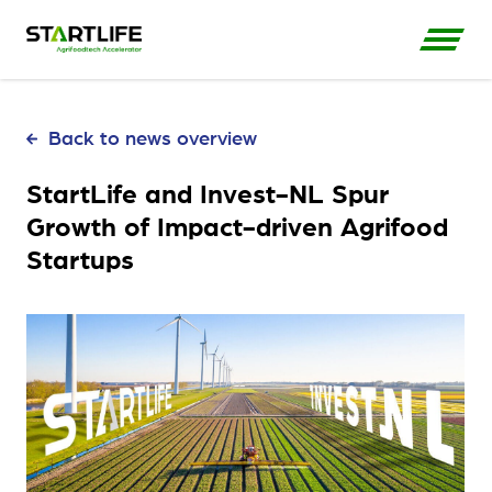
Back to news overview
StartLife and Invest-NL Spur
Growth of Impact-driven Agrifood
Startups