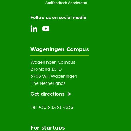
Follow us on social media
Wageningen Campus
Wageningen Campus
Bronland 10-D
6708 WH Wageningen
The Netherlands
Get directions
Tel: +31 6 1461 4532
For startups