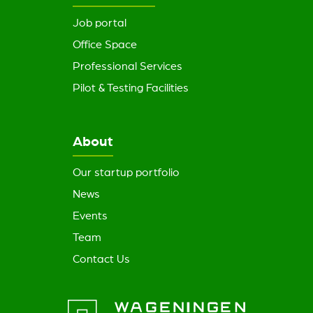
Job portal
Office Space
Professional Services
Pilot & Testing Facilities
About
Our startup portfolio
News
Events
Team
Contact Us