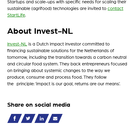
Startups and scale-ups with specific needs for scaling their
sustainable (agrifood) technologies are invited to
contact
StartLife
.
About Invest-NL
Invest-NL
is a Dutch impact investor committed to
financing sustainable solutions for the Netherlands of
tomorrow, including the transition towards a carbon neutral
and circular food system. They back entrepreneurs focused
on bringing about systemic changes to the way we
produce, consume and process food. They follow
the principle: ‘impact is our goal, returns are our means’.
Share on social media