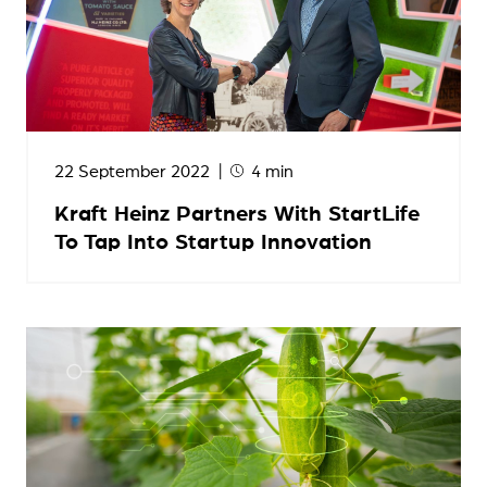
22 September 2022
4 min
Kraft Heinz Partners With StartLife
To Tap Into Startup Innovation