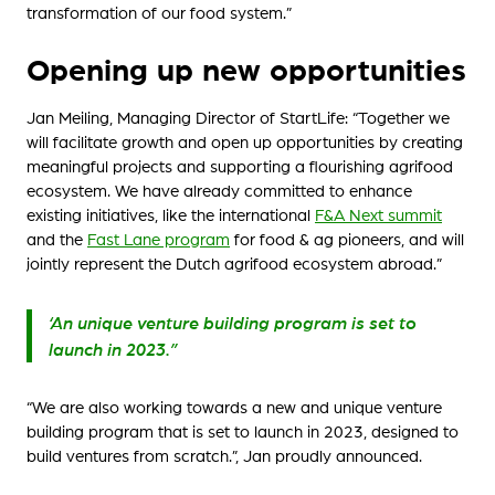
transformation of our food system.”
Opening up new opportunities
Jan Meiling, Managing Director of StartLife: “Together we
will facilitate growth and open up opportunities by creating
meaningful projects and supporting a flourishing agrifood
ecosystem. We have already committed to enhance
existing initiatives, like the international
F&A Next summit
and the
Fast Lane program
for food & ag pioneers, and will
jointly represent the Dutch agrifood ecosystem abroad.”
‘An unique venture building program is set to
launch in 2023.”
“We are also working towards a new and unique venture
building program that is set to launch in 2023, designed to
build ventures from scratch.”, Jan proudly announced.