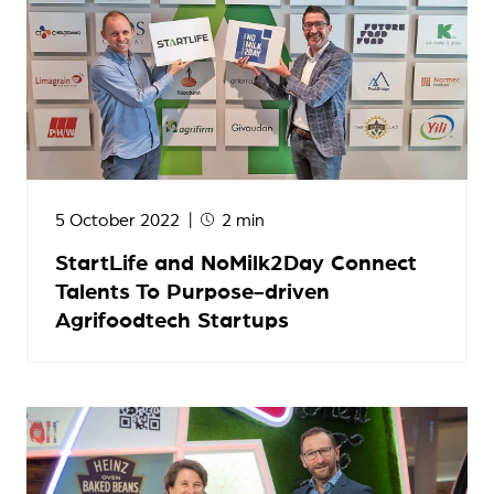
5 October 2022
2 min
StartLife and NoMilk2Day Connect
Talents To Purpose-driven
Agrifoodtech Startups